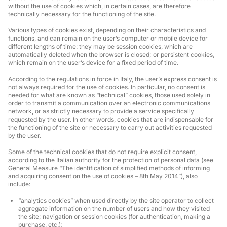
without the use of cookies which, in certain cases, are therefore
technically necessary for the functioning of the site.
Various types of cookies exist, depending on their characteristics and
functions, and can remain on the user’s computer or mobile device for
different lengths of time: they may be session cookies, which are
automatically deleted when the browser is closed; or persistent cookies,
which remain on the user’s device for a fixed period of time.
According to the regulations in force in Italy, the user’s express consent is
not always required for the use of cookies. In particular, no consent is
needed for what are known as “technical” cookies, those used solely in
order to transmit a communication over an electronic communications
network, or as strictly necessary to provide a service specifically
requested by the user. In other words, cookies that are indispensable for
the functioning of the site or necessary to carry out activities requested
by the user.
Some of the technical cookies that do not require explicit consent,
according to the Italian authority for the protection of personal data (see
General Measure “The identification of simplified methods of informing
and acquiring consent on the use of cookies – 8th May 2014”), also
include:
“analytics cookies” when used directly by the site operator to collect
aggregate information on the number of users and how they visited
the site; navigation or session cookies (for authentication, making a
purchase, etc.);