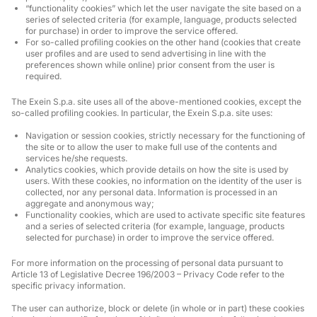
“functionality cookies” which let the user navigate the site based on a
series of selected criteria (for example, language, products selected
for purchase) in order to improve the service offered.
For so-called profiling cookies on the other hand (cookies that create
user profiles and are used to send advertising in line with the
preferences shown while online) prior consent from the user is
required.
The Exein S.p.a. site uses all of the above-mentioned cookies, except the
so-called profiling cookies. In particular, the Exein S.p.a. site uses:
Navigation or session cookies, strictly necessary for the functioning of
the site or to allow the user to make full use of the contents and
services he/she requests.
Analytics cookies, which provide details on how the site is used by
users. With these cookies, no information on the identity of the user is
collected, nor any personal data. Information is processed in an
aggregate and anonymous way;
Functionality cookies, which are used to activate specific site features
and a series of selected criteria (for example, language, products
selected for purchase) in order to improve the service offered.
For more information on the processing of personal data pursuant to
Article 13 of Legislative Decree 196/2003 – Privacy Code refer to the
specific privacy information.
The user can authorize, block or delete (in whole or in part) these cookies