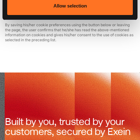
cookies using the aforementioned options at any time, by accessing this
Allow selection
page via the dedicated link on every page of the site, or by modifying the
settings of his/her browser.
By saving his/her cookie preferences using the button below or leaving
the page, the user confirms that he/she has read the above-mentioned
information on cookies and gives his/her consent to the use of cookies as
selected in the preceding list.
Built by you, trusted by your
customers, secured by Exein