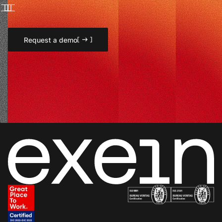
Request a demo