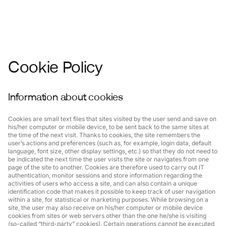
Cookie Policy
Information about cookies
Cookies are small text files that sites visited by the user send and save on
his/her computer or mobile device, to be sent back to the same sites at
the time of the next visit. Thanks to cookies, the site remembers the
user’s actions and preferences (such as, for example, login data, default
language, font size, other display settings, etc.) so that they do not need to
be indicated the next time the user visits the site or navigates from one
page of the site to another. Cookies are therefore used to carry out IT
authentication, monitor sessions and store information regarding the
activities of users who access a site, and can also contain a unique
identification code that makes it possible to keep track of user navigation
within a site, for statistical or marketing purposes. While browsing on a
site, the user may also receive on his/her computer or mobile device
cookies from sites or web servers other than the one he/she is visiting
(so-called “third-party” cookies). Certain operations cannot be executed