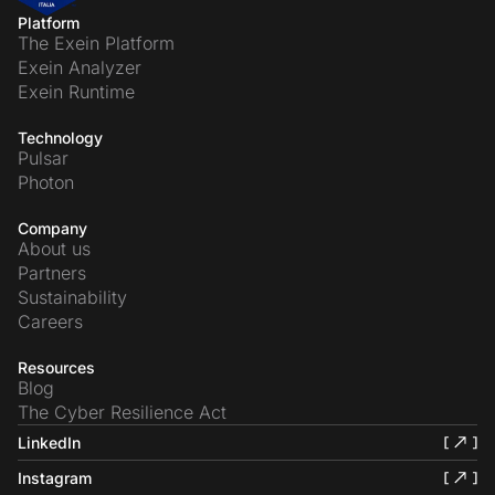
Platform
The Exein Platform
Exein Analyzer
Exein Runtime
Technology
Pulsar
Photon
Company
About us
Partners
Sustainability
Careers
Resources
Blog
The Cyber Resilience Act
LinkedIn
Instagram