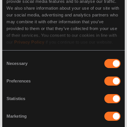
provide social media features and to analyse our traffic.
5. Use Edge Computing for Enhanced IoT Security
We also share information about your use of our site with
our social media, advertising and analytics partners who
By processing data closer to the source, edge
may combine it with other information that you’ve
computing reduces latency and potential exposure,
provided to them or that they’ve collected from your use
enhancing
cybersecurity solutions for healthcare IoT
of their services. You consent to our cookies in line with
systems.
our
Privacy Policy
if you continue to use our website.
6. Invest in Ongoing Cybersecurity Awareness
Consent
Cyber threats evolve daily. Ongoing training and
Necessary
Selection
incident response simulations help healthcare
professionals stay vigilant against ransomware,
Preferences
phishing, and emerging
IoT cybersecurity
risks.
Statistics
Securing the Future of Healthcare IoT
Marketing
The benefits of IoT in healthcare are transformative,