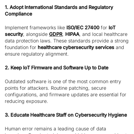
1. Adopt International Standards and Regulatory
Compliance
Implement frameworks like
ISO/IEC 27400
for
IoT
security
, alongside
GDPR
,
HIPAA
, and local healthcare
data protection laws. These standards provide a strong
foundation for
healthcare cybersecurity services
and
ensure regulatory alignment.
2. Keep IoT Firmware and Software Up to Date
Outdated software is one of the most common entry
points for attackers. Routine patching, secure
configurations, and firmware updates are essential for
reducing exposure.
3. Educate Healthcare Staff on Cybersecurity Hygiene
Human error remains a leading cause of data