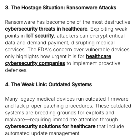
3. The Hostage Situation: Ransomware Attacks
Ransomware has become one of the most destructive
cybersecurity threats in healthcare
. Exploiting weak
points in
IoT security
, attackers can encrypt critical
data and demand payment, disrupting medical
services. The FDA's concern over vulnerable devices
only highlights how urgent it is for
healthcare
cybersecurity companies
to implement proactive
defenses.
4. The Weak Link: Outdated Systems
Many legacy medical devices run outdated firmware
and lack proper patching procedures. These outdated
systems are breeding grounds for exploits and
malware—requiring immediate attention through
cybersecurity solutions for healthcare
that include
automated update management.