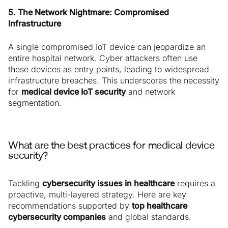
5. The Network Nightmare: Compromised
Infrastructure
A single compromised IoT device can jeopardize an
entire hospital network. Cyber attackers often use
these devices as entry points, leading to widespread
infrastructure breaches. This underscores the necessity
for
medical device IoT security
and network
segmentation.
What are the best practices for medical device
security?
Tackling
cybersecurity issues in healthcare
requires a
proactive, multi-layered strategy. Here are key
recommendations supported by
top healthcare
cybersecurity companies
and global standards.