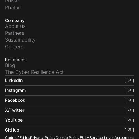
Pulsar
Photon
Company
About us
Partners
Sustainability
Careers
Resources
Blog
The Cyber Resilience Act
LinkedIn
Instagram
Facebook
X/Twitter
YouTube
GitHub
Code of Ethics
Privacy Policy
Cookie Policy
EULA
Service Level Agreement