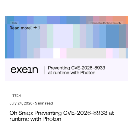
Read more
TECH
July 24, 2026
·
5
min read
Oh Snap: Preventing CVE-2026-8933 at
runtime with Photon