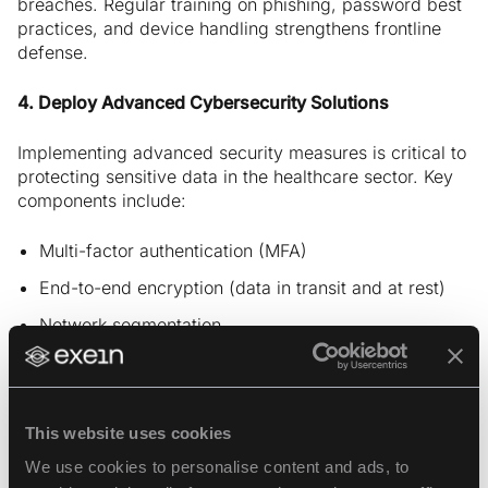
breaches. Regular training on phishing, password best
practices, and device handling strengthens frontline
defense.
4. Deploy Advanced Cybersecurity Solutions
Implementing advanced security measures is critical to
protecting sensitive data in the healthcare sector. Key
components include:
Multi-factor authentication (MFA)
End-to-end encryption (data in transit and at rest)
Network segmentation
Zero Trust architecture
These are standard tools offered by
healthcare
This website uses cookies
cybersecurity companies
to minimize lateral
movement and block unauthorized access.
We use cookies to personalise content and ads, to