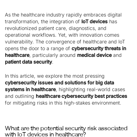
As the healthcare industry rapidly embraces digital
transformation, the integration of
IoT devices
has
revolutionized patient care, diagnostics, and
operational workflows. Yet, with innovation comes
vulnerability. The convergence of healthcare and IoT
opens the door to a range of
cybersecurity threats in
healthcare
, particularly around
medical device
and
patient data security
.
In this article, we explore the most pressing
cybersecurity issues and solutions for big data
systems in healthcare
, highlighting real-world cases
and outlining
healthcare cybersecurity best practices
for mitigating risks in this high-stakes environment.
What are the potential security risk associated
with IoT devices in healthcare?