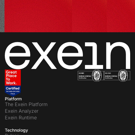
Platform
The Exein Platform
Exein Analyzer
Exein Runtime
Technology