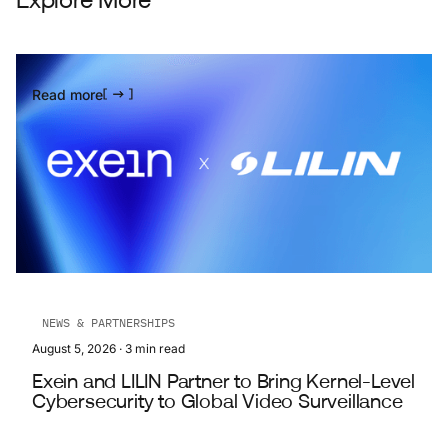
Explore More
Read more
NEWS & PARTNERSHIPS
August 5, 2026
·
3
min read
Exein and LILIN Partner to Bring Kernel-Level
Cybersecurity to Global Video Surveillance