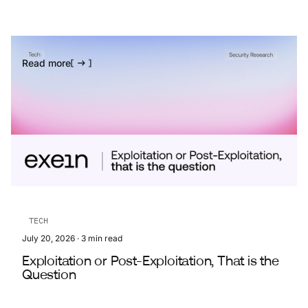
Read more
TECH
July 20, 2026
·
3
min read
Exploitation or Post-Exploitation, That is the
Question