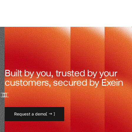
Built by you, trusted by your
customers, secured by Exein
Request a demo