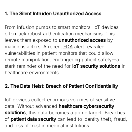
1. The Silent Intruder: Unauthorized Access
From infusion pumps to smart monitors, IoT devices
often lack robust authentication mechanisms. This
leaves them exposed to
unauthorized access
by
malicious actors. A recent
FDA
alert revealed
vulnerabilities in patient monitors that could allow
remote manipulation, endangering patient safety—a
stark reminder of the need for
IoT security solutions
in
healthcare environments.
2. The Data Heist: Breach of Patient Confidentiality
IoT devices collect enormous volumes of sensitive
data. Without advanced
healthcare cybersecurity
solutions
, this data becomes a prime target. Breaches
of
patient data security
can lead to identity theft, fraud,
and loss of trust in medical institutions.