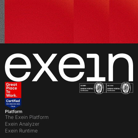
Platform
The Exein Platform
Exein Analyzer
Exein Runtime