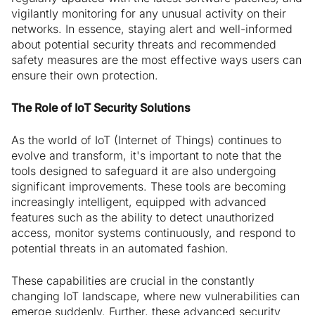
vigilantly monitoring for any unusual activity on their
networks. In essence, staying alert and well-informed
about potential security threats and recommended
safety measures are the most effective ways users can
ensure their own protection.
The Role of IoT Security Solutions
As the world of IoT (Internet of Things) continues to
evolve and transform, it's important to note that the
tools designed to safeguard it are also undergoing
significant improvements. These tools are becoming
increasingly intelligent, equipped with advanced
features such as the ability to detect unauthorized
access, monitor systems continuously, and respond to
potential threats in an automated fashion.
These capabilities are crucial in the constantly
changing IoT landscape, where new vulnerabilities can
emerge suddenly. Further, these advanced security