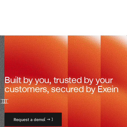
Built by you, trusted by your
customers, secured by Exein
Request a demo