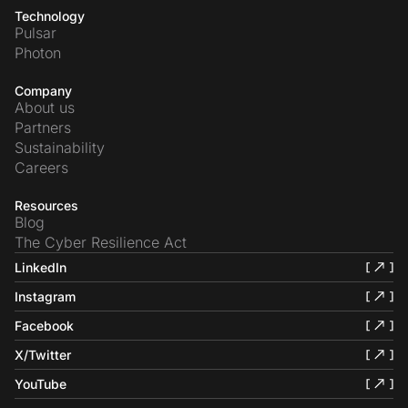
Technology
Pulsar
Photon
Company
About us
Partners
Sustainability
Careers
Resources
Blog
The Cyber Resilience Act
LinkedIn
Instagram
Facebook
X/Twitter
YouTube