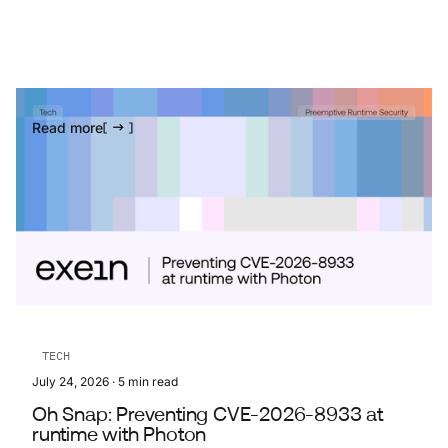
Read more
TECH
July 24, 2026
·
5
min read
Oh Snap: Preventing CVE-2026-8933 at
runtime with Photon