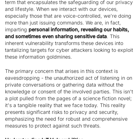
term that encapsulates the safeguarding of our privacy
and lifestyle. When we interact with our devices,
especially those that are voice-controlled, we're doing
more than just issuing commands. We are, in fact,
imparting
personal information, revealing our habits,
and sometimes even sharing sensitive data
. This
inherent vulnerability transforms these devices into
tantalizing targets for cyber attackers looking to exploit
these information goldmines.
The primary concern that arises in this context is
eavesdropping - the unauthorized act of listening in on
private conversations or gathering data without the
knowledge or consent of the involved parties. This isn't
a plot pulled from the pages of a science fiction novel;
it's a tangible reality that we face today. This reality
presents significant risks to privacy and security,
emphasizing the need for robust and comprehensive
measures to protect against such threats.