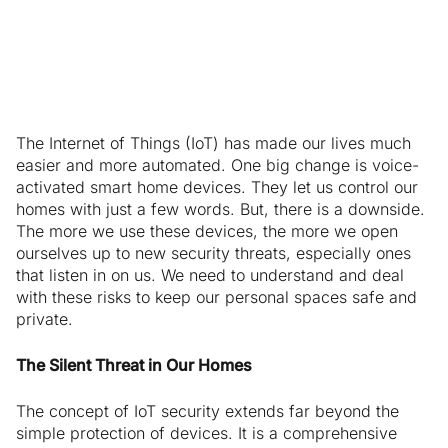
Eavesdropping
The Internet of Things (IoT) has made our lives much
easier and more automated. One big change is voice-
activated smart home devices. They let us control our
homes with just a few words. But, there is a downside.
The more we use these devices, the more we open
ourselves up to new security threats, especially ones
that listen in on us. We need to understand and deal
with these risks to keep our personal spaces safe and
private.
The Silent Threat in Our Homes
The concept of IoT security extends far beyond the
simple protection of devices. It is a comprehensive