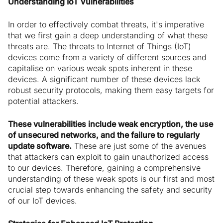
Understanding IoT Vulnerabilities
In order to effectively combat threats, it's imperative
that we first gain a deep understanding of what these
threats are. The threats to Internet of Things (IoT)
devices come from a variety of different sources and
capitalise on various weak spots inherent in these
devices. A significant number of these devices lack
robust security protocols, making them easy targets for
potential attackers.
These vulnerabilities include weak encryption, the use
of unsecured networks, and the failure to regularly
update software.
These are just some of the avenues
that attackers can exploit to gain unauthorized access
to our devices. Therefore, gaining a comprehensive
understanding of these weak spots is our first and most
crucial step towards enhancing the safety and security
of our IoT devices.