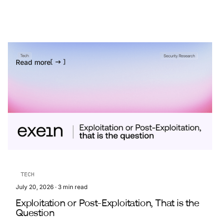
Read more
TECH
July 20, 2026
·
3
min read
Exploitation or Post-Exploitation, That is the
Question