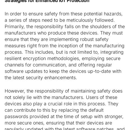
Strategies for Enhanced IoT Protection
In order to ensure safety from these potential hazards,
a series of steps need to be meticulously followed.
Primarily, the responsibility falls on the shoulders of the
manufacturers who produce these devices. They must
ensure that they are implementing robust safety
measures right from the inception of the manufacturing
process. This includes, but is not limited to, integrating
resilient encryption methodologies, employing secure
channels for communication, and offering regular
software updates to keep the devices up-to-date with
the latest security enhancements.
However, the responsibility of maintaining safety does
not solely lie with the manufacturers. Users of these
devices also play a crucial role in this process. They
can contribute to this by replacing the default
passwords provided at the time of setup with stronger,
more secure ones, ensuring that their devices are
regularly updated with the latest software patches, and