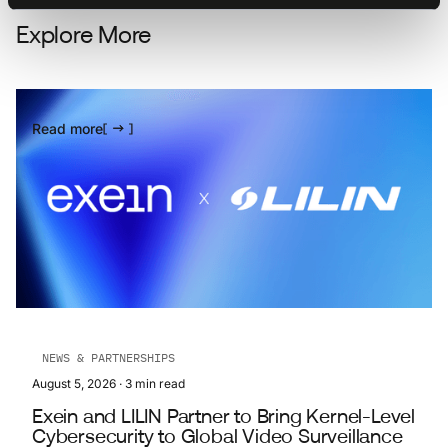
Explore More
Read more
NEWS & PARTNERSHIPS
August 5, 2026
·
3
min read
Exein and LILIN Partner to Bring Kernel-Level
Cybersecurity to Global Video Surveillance