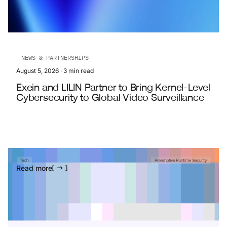
NEWS & PARTNERSHIPS
August 5, 2026
·
3
min read
Exein and LILIN Partner to Bring Kernel-Level
Cybersecurity to Global Video Surveillance
Read more