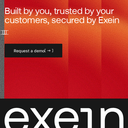
Built by you, trusted by your
customers, secured by Exein
Request a demo