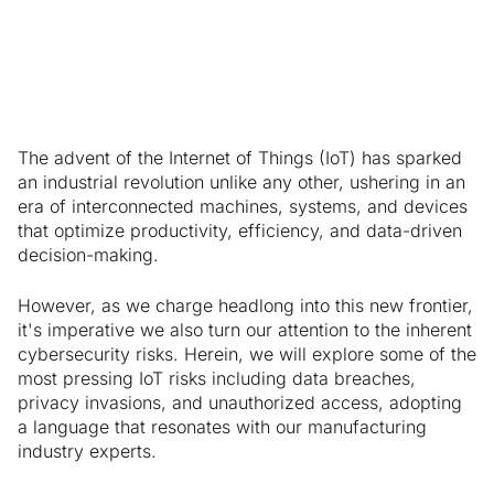
Manufacturers
The advent of the Internet of Things (IoT) has sparked
an industrial revolution unlike any other, ushering in an
era of interconnected machines, systems, and devices
that optimize productivity, efficiency, and data-driven
decision-making.
However, as we charge headlong into this new frontier,
it's imperative we also turn our attention to the inherent
cybersecurity risks. Herein, we will explore some of the
most pressing IoT risks including data breaches,
privacy invasions, and unauthorized access, adopting
a language that resonates with our manufacturing
industry experts.