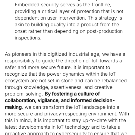
Embedded security serves as the frontline,
providing a critical layer of protection that is not
dependent on user intervention. This strategy is
akin to building quality into a product from the
onset rather than depending on post-production
inspections.
As pioneers in this digitized industrial age, we have a
responsibility to guide the direction of IoT towards a
safer and more secure future. It is important to
recognize that the power dynamics within the IoT
ecosystem are not set in stone and can be rebalanced
through knowledge, assertiveness, and creative
problem-solving.
By fostering a culture of
collaboration, vigilance, and informed decision-
making
, we can transform the IoT landscape into a
more secure and privacy-respecting environment. With
this in mind, it is important to stay up-to-date with the
latest developments in IoT technology and to take a
proactive approach to cybersecurity to ensure that we