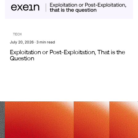
TECH
July 20, 2026
·
3
min read
Exploitation or Post-Exploitation, That is the
Question