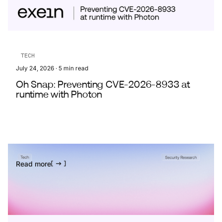
TECH
July 24, 2026
·
5
min read
Oh Snap: Preventing CVE-2026-8933 at
runtime with Photon
Read more