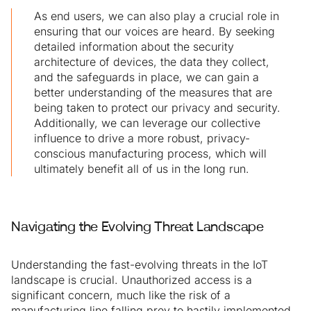
As end users, we can also play a crucial role in
ensuring that our voices are heard. By seeking
detailed information about the security
architecture of devices, the data they collect,
and the safeguards in place, we can gain a
better understanding of the measures that are
being taken to protect our privacy and security.
Additionally, we can leverage our collective
influence to drive a more robust, privacy-
conscious manufacturing process, which will
ultimately benefit all of us in the long run.
Navigating the Evolving Threat Landscape
Understanding the fast-evolving threats in the IoT
landscape is crucial. Unauthorized access is a
significant concern, much like the risk of a
manufacturing line falling prey to hastily implemented