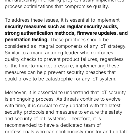
process optimizations that compromise quality.
To address these issues, it is essential to implement
security measures such as regular security audits,
strong authentication methods, firmware updates, and
penetration testing.
These practices should be
considered as integral components of any IoT strategy.
Similar to a manufacturing leader who reinforces
quality checks to prevent product failures, regardless
of the time-to-market pressure, implementing these
measures can help prevent security breaches that
could prove to be catastrophic for any IoT system.
Moreover, it is essential to understand that IoT security
is an ongoing process. As threats continue to evolve
with time, it is crucial to stay updated with the latest
security protocols and measures to ensure the safety
and security of IoT systems. Therefore, it is
recommended to have a dedicated team of
professionals who can continuously monitor and update