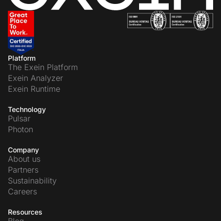
Platform
The Exein Platform
Exein Analyzer
Exein Runtime
Technology
Pulsar
Photon
Company
About us
Partners
Sustainability
Careers
Resources