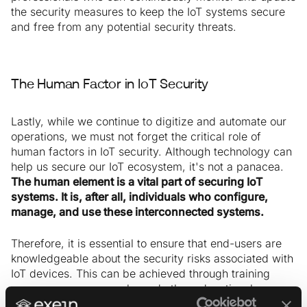
the security measures to keep the IoT systems secure
and free from any potential security threats.
The Human Factor in IoT Security
Lastly, while we continue to digitize and automate our
operations, we must not forget the critical role of
human factors in IoT security. Although technology can
help us secure our IoT ecosystem, it's not a panacea.
The human element is a vital part of securing IoT
systems. It is, after all, individuals who configure,
manage, and use these interconnected systems.
Therefore, it is essential to ensure that end-users are
knowledgeable about the security risks associated with
IoT devices. This can be achieved through training
programs, user manuals, and other educational
materials. By providing users with the knowledge they