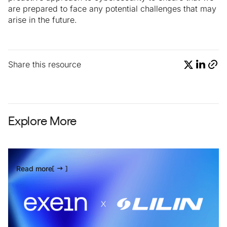
are prepared to face any potential challenges that may
arise in the future.
Share this resource
Explore More
Read more