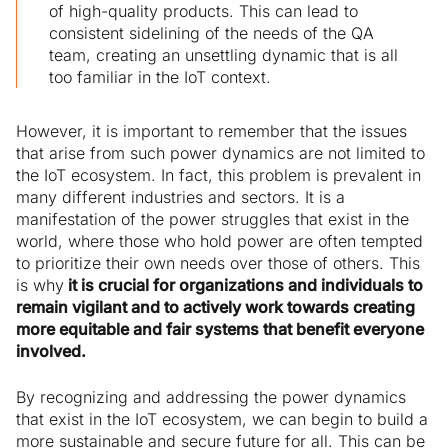
of high-quality products. This can lead to
consistent sidelining of the needs of the QA
team, creating an unsettling dynamic that is all
too familiar in the IoT context.
However, it is important to remember that the issues
that arise from such power dynamics are not limited to
the IoT ecosystem. In fact, this problem is prevalent in
many different industries and sectors. It is a
manifestation of the power struggles that exist in the
world, where those who hold power are often tempted
to prioritize their own needs over those of others. This
is why
it is crucial for organizations and individuals to
remain vigilant and to actively work towards creating
more equitable and fair systems that benefit everyone
involved.
By recognizing and addressing the power dynamics
that exist in the IoT ecosystem, we can begin to build a
more sustainable and secure future for all. This can be