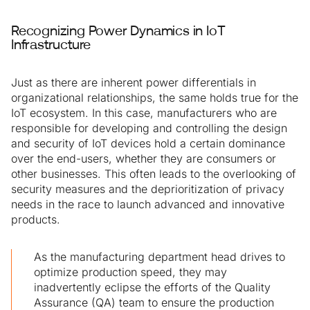
Recognizing Power Dynamics in IoT
Infrastructure
Just as there are inherent power differentials in
organizational relationships, the same holds true for the
IoT ecosystem. In this case, manufacturers who are
responsible for developing and controlling the design
and security of IoT devices hold a certain dominance
over the end-users, whether they are consumers or
other businesses. This often leads to the overlooking of
security measures and the deprioritization of privacy
needs in the race to launch advanced and innovative
products.
As the manufacturing department head drives to
optimize production speed, they may
inadvertently eclipse the efforts of the Quality
Assurance (QA) team to ensure the production