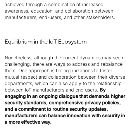
achieved through a combination of increased
awareness, education, and collaboration between
manufacturers, end-users, and other stakeholders.
Equilibrium in the IoT Ecosystem
Nonetheless, although the current dynamics may seem
challenging, there are ways to address and rebalance
them. One approach is for organizations to foster
mutual respect and collaboration between their diverse
departments, which can also apply to the relationship
between IoT manufacturers and end users.
By
engaging in an ongoing dialogue that demands higher
security standards, comprehensive privacy policies,
and a commitment to routine security updates,
manufacturers can balance innovation with security in
a more effective way.