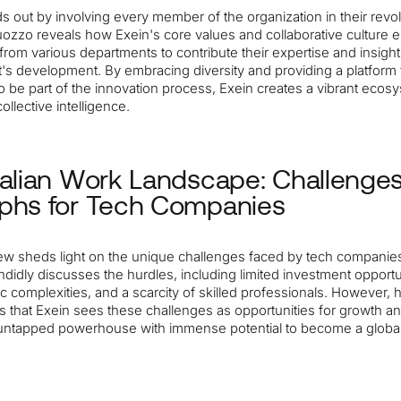
s out by involving every member of the organization in their revo
uozzo reveals how Exein's core values and collaborative culture
 from various departments to contribute their expertise and insigh
t's development. By embracing diversity and providing a platform 
 be part of the innovation process, Exein creates a vibrant ecosy
ollective intelligence.
talian Work Landscape: Challenge
phs for Tech Companies
ew sheds light on the unique challenges faced by tech companies i
idly discusses the hurdles, including limited investment opportu
c complexities, and a scarcity of skilled professionals. However, 
 that Exein sees these challenges as opportunities for growth a
n untapped powerhouse with immense potential to become a globa