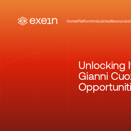
Home
Platform
Industries
Resources
Unlocking I
Gianni Cuo
Opportunit