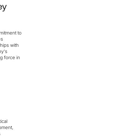
ey
mitment to
es
ships with
ny's
ng force in
ical
opment,
s