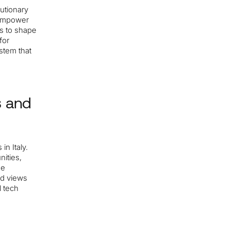
lutionary
 empower
ts to shape
for
stem that
s and
n Italy.
nities,
he
nd views
l tech