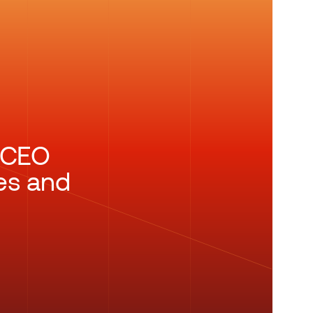
n CEO
es and