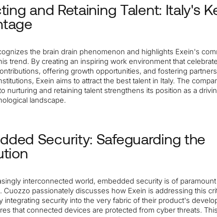
ting and Retaining Talent: Italy's K
ntage
ognizes the brain drain phenomenon and highlights Exein's com
his trend. By creating an inspiring work environment that celebrat
contributions, offering growth opportunities, and fostering partner
stitutions, Exein aims to attract the best talent in Italy. The compa
to nurturing and retaining talent strengthens its position as a drivi
hnological landscape.
ded Security: Safeguarding the
ution
easingly interconnected world, embedded security is of paramount
 Cuozzo passionately discusses how Exein is addressing this crit
 integrating security into the very fabric of their product's devel
res that connected devices are protected from cyber threats. Thi