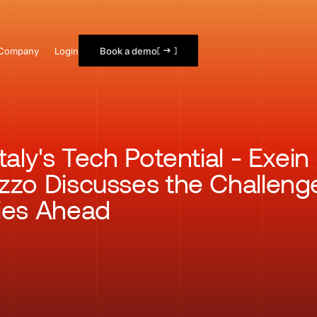
Company
Login
Book a demo
taly's Tech Potential - Exei
zzo Discusses the Challeng
ies Ahead