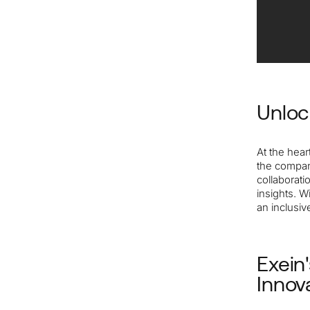
Unloc
At the hear
the compan
collaborat
insights. W
an inclusi
Exein
Innov