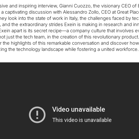
sive and inspiring interview, Gianni Cuozzo, the visionary CEO of 
a captivating discussion with Alessandro Zollo, CEO at Great Pla
hey look into the state of work in Italy, the challenges faced by te
and the extraordinary strides Exein is making in research and in
xein apart is its secret recipe—a company culture that involves e
 not just the tech team, in the creation of this revolutionary product
 the highlights of this remarkable conversation and discover how
zing the technology landscape while fostering a united workforce.