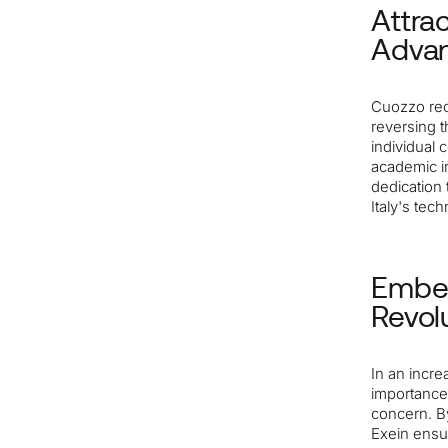
Attrac
Adva
Cuozzo rec
reversing t
individual 
academic in
dedication 
Italy's tec
Embed
Revol
In an incr
importance.
concern. By
Exein ensu