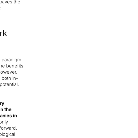
 paves the
.
rk
a paradigm
he benefits
However,
 both in-
otential,
ry
in the
anies in
only
 forward.
logical