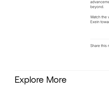
advancement
beyond.
Watch the v
Exein towar
Share this
Explore More
Read more