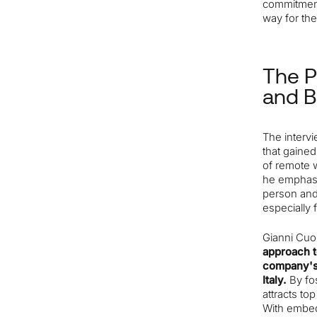
commitment
way for the
The P
and 
The interv
that gaine
of remote 
he emphasiz
person and
especially 
Gianni Cuo
approach t
company's 
Italy.
By fo
attracts to
With embed