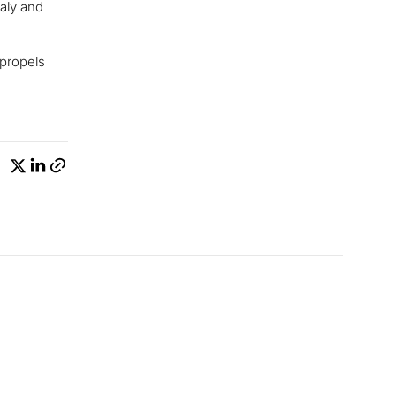
taly and
 propels
Read more