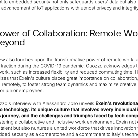
 to embedded security not only safeguards users' data but also
 advancement of IoT applications with utmost privacy and integrity
ower of Collaboration: Remote Wo
Beyond
iew also touches upon the transformative power of remote work, 
d traction during the COVID-19 pandemic. Cuozzo acknowledges t
work, such as increased flexibility and reduced commuting time. 
es that Exein's culture places great importance on collaboration,
 remotely, to foster strong team dynamics and maximize creative p
for junior employees.
zzo's interview with Alessandro Zollo unveils
Exein's revolutiona
o technology, its unique culture that involves every individual 
journey, and the challenges and triumphs faced by tech comp
stering a collaborative and inclusive work environment, Exein not 
p talent but also nurtures a united workforce that drives innovation
ded security as a cornerstone and a commitment to Italy's techno