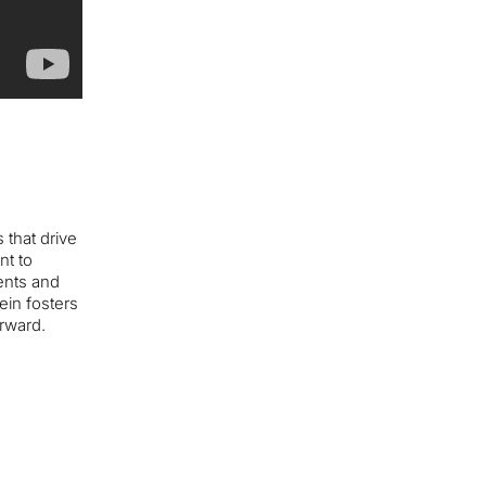
 that drive
nt to
ents and
ein fosters
rward.