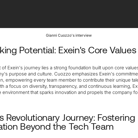
Gianni Cuozzo's interview
king Potential: Exein's Core Values
t of Exein's journey lies a strong foundation built upon core values
y's purpose and culture. Cuozzo emphasizes Exein's commitme
ion, empowering every team member to contribute their unique tal
ith a focus on diversity, transparency, and continuous learning, Ex
ve environment that sparks innovation and propels the company fo
's Revolutionary Journey: Fostering
ation Beyond the Tech Team