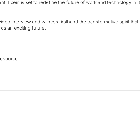
, Exein is set to redefine the future of work and technology in I
ideo interview and witness firsthand the transformative spirit that
ds an exciting future.
 resource
Read more