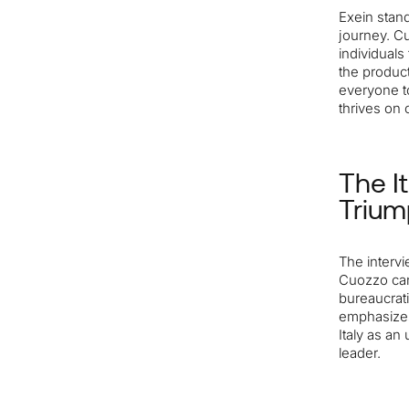
Exein stand
journey. C
individuals
the produc
everyone to
thrives on c
The I
Trium
The intervi
Cuozzo cand
bureaucrati
emphasizes
Italy as a
leader.