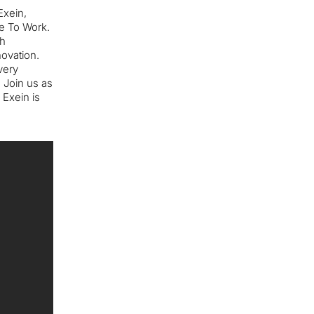
Exein,
ce To Work.
ch
novation.
very
. Join us as
 Exein is