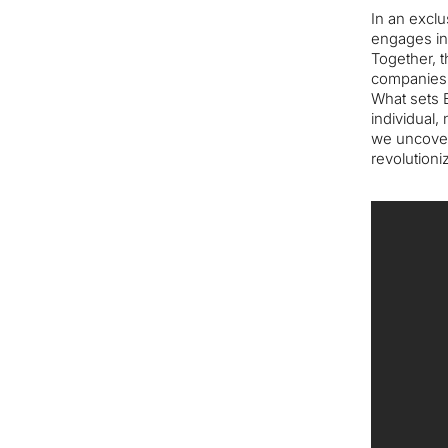
In an exclu
engages in 
Together, t
companies, 
What sets E
individual,
we uncover
revolutioni