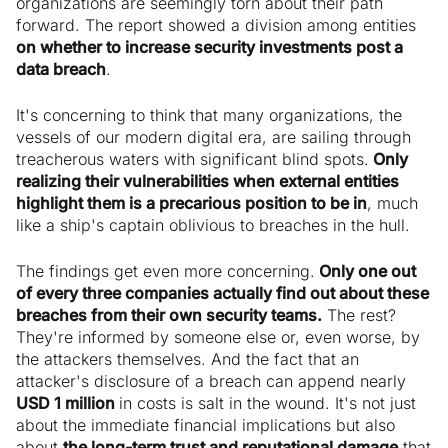
organizations are seemingly torn about their path
forward. The report showed a division among entities
on whether to increase security investments post a
data breach
.
It's concerning to think that many organizations, the
vessels of our modern digital era, are sailing through
treacherous waters with significant blind spots.
Only
realizing their vulnerabilities when external entities
highlight them is a precarious position to be in
, much
like a ship's captain oblivious to breaches in the hull.
The findings get even more concerning.
Only one out
of every three companies actually find out about these
breaches from their own security teams.
The rest?
They're informed by someone else or, even worse, by
the attackers themselves. And the fact that an
attacker's disclosure of a breach can append nearly
USD 1 million
in costs is salt in the wound. It's not just
about the immediate financial implications but also
about
the long-term trust and reputational damage
that