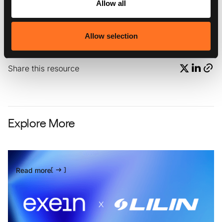
Allow all
{{the-growing-costs-of-data-breaches-why-exein-
could-be-the-answer-callout2}}
Allow selection
Share this resource
Explore More
Read more