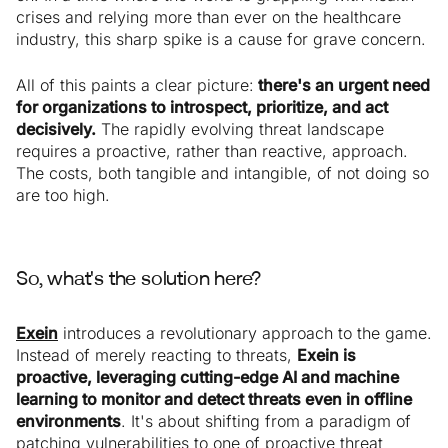
crises and relying more than ever on the healthcare
industry, this sharp spike is a cause for grave concern.
All of this paints a clear picture:
there's an urgent need
for organizations to introspect, prioritize, and act
decisively.
The rapidly evolving threat landscape
requires a proactive, rather than reactive, approach.
The costs, both tangible and intangible, of not doing so
are too high.
So, what's the solution here?
Exein
introduces a revolutionary approach to the game.
Instead of merely reacting to threats,
Exein is
proactive, leveraging cutting-edge AI and machine
learning to monitor and detect threats even in offline
environments
. It's about shifting from a paradigm of
patching vulnerabilities to one of proactive threat