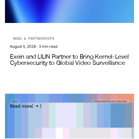
NEWS & PARTNERSHIPS
August 5, 2026
·
3
min read
Exein and LILIN Partner to Bring Kernel-Level
Cybersecurity to Global Video Surveillance
Read more