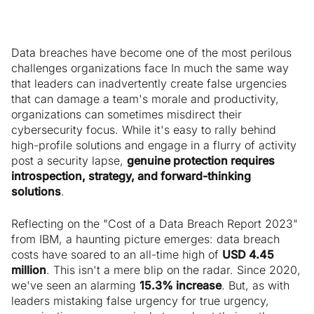
Data breaches have become one of the most perilous
challenges organizations face In much the same way
that leaders can inadvertently create false urgencies
that can damage a team's morale and productivity,
organizations can sometimes misdirect their
cybersecurity focus. While it's easy to rally behind
high-profile solutions and engage in a flurry of activity
post a security lapse,
genuine protection requires
introspection, strategy, and forward-thinking
solutions
.
Reflecting on the "Cost of a Data Breach Report 2023"
from IBM, a haunting picture emerges: data breach
costs have soared to an all-time high of
USD 4.45
million
. This isn't a mere blip on the radar. Since 2020,
we've seen an alarming
15.3% increase
. But, as with
leaders mistaking false urgency for true urgency,