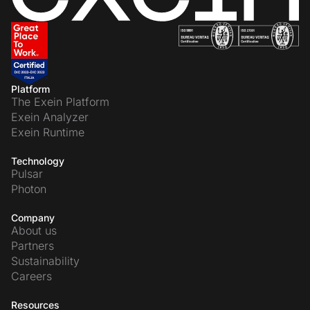
Platform
The Exein Platform
Exein Analyzer
Exein Runtime
Technology
Pulsar
Photon
Company
About us
Partners
Sustainability
Careers
Resources