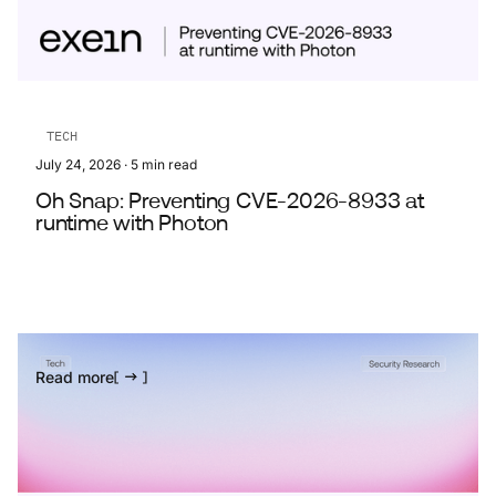
TECH
July 24, 2026
·
5
min read
Oh Snap: Preventing CVE-2026-8933 at
runtime with Photon
Read more