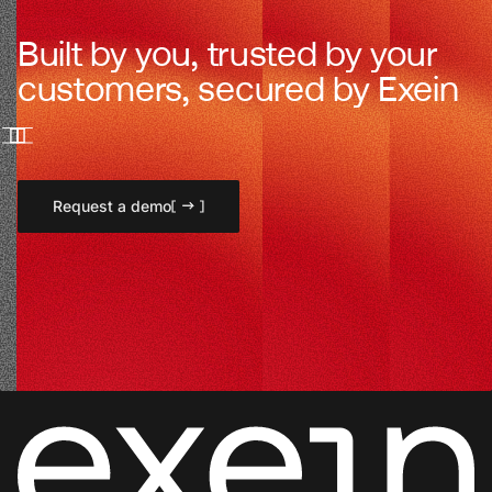
Built by you, trusted by your
customers, secured by Exein
Request a demo