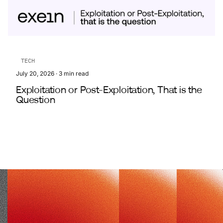
TECH
July 20, 2026
·
3
min read
Exploitation or Post-Exploitation, That is the
Question