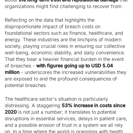
organizations might find challenging to recover from.
Reflecting on the data that highlights the
disproportionate impact of breach costs on
foundational sectors such as finance, healthcare, and
energy. These industries are the linchpins of modern
society, playing crucial roles in ensuring our collective
well-being, economic stability, and daily convenience.
That they bear a heavier financial burden in the event
of breaches -
with figures going up to USD 5.04
million
- underscores the increased vulnerabilities they
are exposed to and the profound consequences of
potential breaches.
The healthcare sector's situation is particularly
distressing. A staggering
53% increase in costs since
2020
is not just a number; it translates to potential
disruptions in essential services, delays in patient care,
and a possible erosion of trust in a system we all rely
on. In a time where the world is grappling with health