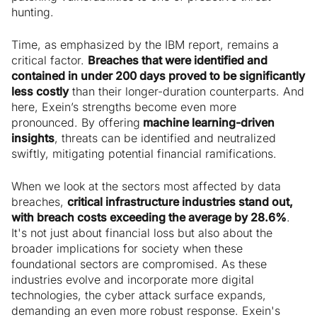
hunting.
Time, as emphasized by the IBM report, remains a
critical factor.
Breaches that were identified and
contained in under 200 days proved to be significantly
less costly
than their longer-duration counterparts. And
here, Exein’s strengths become even more
pronounced. By offering
machine learning-driven
insights
, threats can be identified and neutralized
swiftly, mitigating potential financial ramifications.
When we look at the sectors most affected by data
breaches,
critical infrastructure industries stand out,
with breach costs exceeding the average by 28.6%
.
It's not just about financial loss but also about the
broader implications for society when these
foundational sectors are compromised. As these
industries evolve and incorporate more digital
technologies, the cyber attack surface expands,
demanding an even more robust response. Exein's