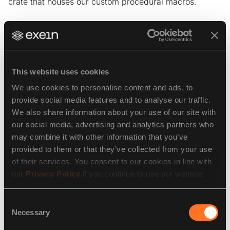
crate that houses our custom procedural macros.
Trying it out
This website uses cookies
With the wrapper proc macro in place, it’s time to try it
out. Naturally, the local environment is the place to
We use cookies to personalise content and ads, to
start. We spin up a Docker container of TimescaleDB
provide social media features and to analyse our traffic.
and try to run our
test against it. The harness
dummy
We also share information about your use of our site with
connects to the database and runs fixtures &
our social media, advertising and analytics partners who
migrations before the test function body, so it doesn’t
may combine it with other information that you’ve
matter that the test itself is empty.
provided to them or that they’ve collected from your use
of their services. You consent to our cookies in line with
It all seems to work, great! Time to give it a go in the
our
Privacy Policy
if you continue to use our website.
GitHub CI.
Consent
Necessary
Selection