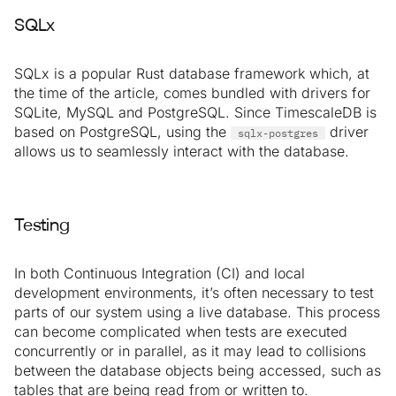
SQLx
SQLx is a popular Rust database framework which, at
the time of the article, comes bundled with drivers for
SQLite, MySQL and PostgreSQL. Since TimescaleDB is
based on PostgreSQL, using the
driver
sqlx-postgres
allows us to seamlessly interact with the database.
Testing
In both Continuous Integration (CI) and local
development environments, it’s often necessary to test
parts of our system using a live database. This process
can become complicated when tests are executed
concurrently or in parallel, as it may lead to collisions
between the database objects being accessed, such as
tables that are being read from or written to.