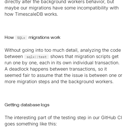
directly alter the background workers behavior, but
maybe our migrations have some incompatibility with
how TimescaleDB works.
SQLx
How
migrations work
Without going into too much detail, analyzing the code
between
shows that migration scripts get
sqlx::test
run one by one, each in its own individual transaction.
A deadlock happens between transactions, so it
seemed fair to assume that the issue is between one or
more migration steps and the background workers.
Getting database logs
The interesting part of the testing step in our GitHub CI
goes something like this: