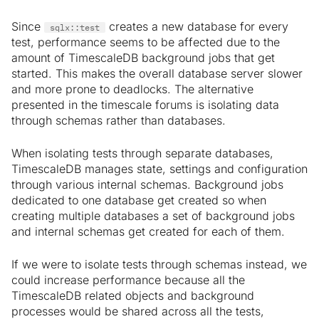
Since
creates a new database for every
sqlx::test
test, performance seems to be affected due to the
amount of TimescaleDB background jobs that get
started. This makes the overall database server slower
and more prone to deadlocks. The alternative
presented in the timescale forums is isolating data
through schemas rather than databases.
When isolating tests through separate databases,
TimescaleDB manages state, settings and configuration
through various internal schemas. Background jobs
dedicated to one database get created so when
creating multiple databases a set of background jobs
and internal schemas get created for each of them.
If we were to isolate tests through schemas instead, we
could increase performance because all the
TimescaleDB related objects and background
processes would be shared across all the tests,