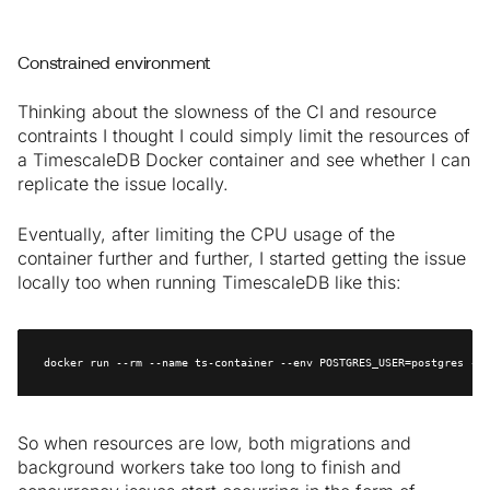
Constrained environment
Thinking about the slowness of the CI and resource
contraints I thought I could simply limit the resources of
a TimescaleDB Docker container and see whether I can
replicate the issue locally.
Eventually, after limiting the CPU usage of the
container further and further, I started getting the issue
locally too when running TimescaleDB like this:
docker run --rm --name ts-container --env POSTGRES_USER=postgres --e
So when resources are low, both migrations and
background workers take too long to finish and