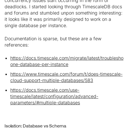
concurrency issues start occurring in the form of
deadlocks. I started looking through TimescaleDB docs
and forums and stumbled unpon something interesting:
it looks like it was primarily designed to work on a
single database per instance.
Documentation is sparse, but these are a few
references:
https://docs.timescale.com/migrate/latest/troubleshoot
one-database-per-instance
https://www.timescale.com/forum/t/does-timescale-
cloud-support-multiple-databases/583
https://docs.timescale.com/use-
timescale/latest/configuration/advanced-
parameters/#multiple-databases
Isolation: Database vs Schema