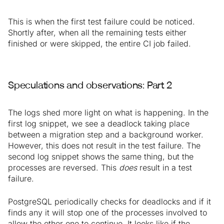
This is when the first test failure could be noticed.
Shortly after, when all the remaining tests either
finished or were skipped, the entire CI job failed.
Speculations and observations: Part 2
The logs shed more light on what is happening. In the
first log snippet, we see a deadlock taking place
between a migration step and a background worker.
However, this does not result in the test failure. The
second log snippet shows the same thing, but the
processes are reversed. This
does
result in a test
failure.
PostgreSQL periodically checks for deadlocks and if it
finds any it will stop one of the processes involved to
allow the other one to continue. It looks like if the