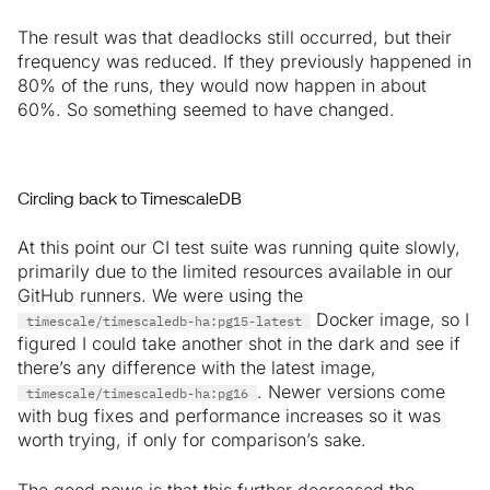
The result was that deadlocks still occurred, but their
frequency was reduced. If they previously happened in
80% of the runs, they would now happen in about
60%. So something seemed to have changed.
Circling back to TimescaleDB
At this point our CI test suite was running quite slowly,
primarily due to the limited resources available in our
GitHub runners. We were using the
Docker image, so I
timescale/timescaledb-ha:pg15-latest
figured I could take another shot in the dark and see if
there’s any difference with the latest image,
. Newer versions come
timescale/timescaledb-ha:pg16
with bug fixes and performance increases so it was
worth trying, if only for comparison’s sake.