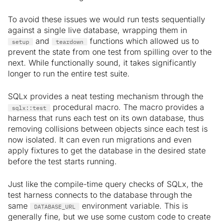
To avoid these issues we would run tests sequentially
against a single live database, wrapping them in
and
functions which allowed us to
setup
teardown
prevent the state from one test from spilling over to the
next. While functionally sound, it takes significantly
longer to run the entire test suite.
SQLx provides a neat testing mechanism through the
procedural macro. The macro provides a
sqlx::test
harness that runs each test on its own database, thus
removing collisions between objects since each test is
now isolated. It can even run migrations and even
apply fixtures to get the database in the desired state
before the test starts running.
Just like the compile-time query checks of SQLx, the
test harness connects to the database through the
same
environment variable. This is
DATABASE_URL
generally fine, but we use some custom code to create