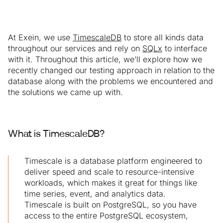
At Exein, we use
TimescaleDB
to store all kinds data
throughout our services and rely on
SQLx
to interface
with it. Throughout this article, we’ll explore how we
recently changed our testing approach in relation to the
database along with the problems we encountered and
the solutions we came up with.
What is TimescaleDB?
Timescale is a database platform engineered to
deliver speed and scale to resource-intensive
workloads, which makes it great for things like
time series, event, and analytics data.
Timescale is built on PostgreSQL, so you have
access to the entire PostgreSQL ecosystem,