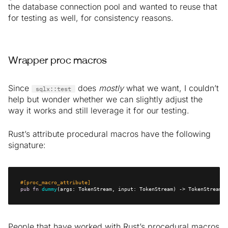
the database connection pool and wanted to reuse that
for testing as well, for consistency reasons.
Wrapper proc macros
Since
does
mostly
what we want, I couldn’t
sqlx::test
help but wonder whether we can slightly adjust the
way it works and still leverage it for our testing.
Rust’s attribute procedural macros have the following
signature:
#[proc_macro_attribute]
pub
fn
dummy
(args: TokenStream, input: TokenStream) -> TokenStream {
People that have worked with Rust’s procedural macros