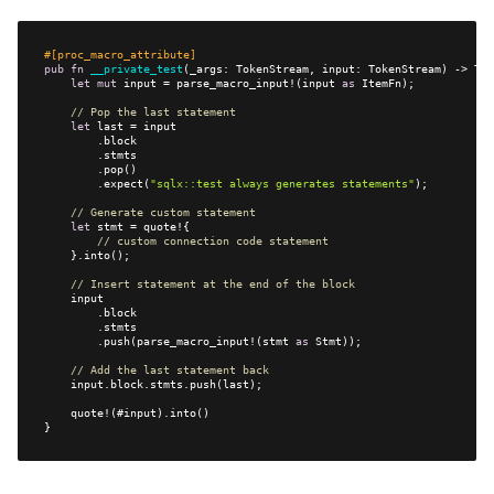
#[proc_macro_attribute]
pub
fn
__private_test
let
mut
 input = parse_macro_input!(input 
as
// Pop the last statement
let
        .expect(
"sqlx::test always generates statements"
// Generate custom statement
let
// custom connection code statement
// Insert statement at the end of the block
        .push(parse_macro_input!(stmt 
as
// Add the last statement back
}