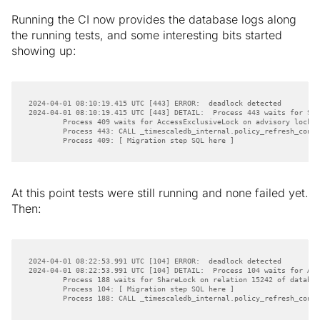
Running the CI now provides the database logs along
the running tests, and some interesting bits started
showing up:
        Process 409: [ Migration step SQL here ]
At this point tests were still running and none failed yet.
Then:
        Process 188: CALL _timescaledb_internal.policy_refresh_conti