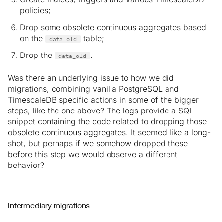
policies;
Drop some obsolete continuous aggregates based
on the
table;
data_old
Drop the
.
data_old
Was there an underlying issue to how we did
migrations, combining vanilla PostgreSQL and
TimescaleDB specific actions in some of the bigger
steps, like the one above? The logs provide a SQL
snippet containing the code related to dropping those
obsolete continuous aggregates. It seemed like a long-
shot, but perhaps if we somehow dropped these
before this step we would observe a different
behavior?
Intermediary migrations