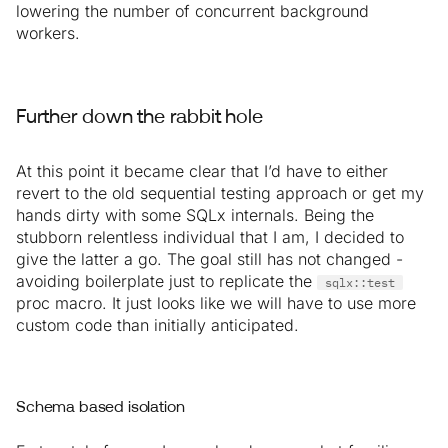
lowering the number of concurrent background
workers.
Further down the rabbit hole
At this point it became clear that I’d have to either
revert to the old sequential testing approach or get my
hands dirty with some SQLx internals. Being the
stubborn relentless individual that I am, I decided to
give the latter a go. The goal still has not changed -
avoiding boilerplate just to replicate the
sqlx::test
proc macro. It just looks like we will have to use more
custom code than initially anticipated.
Schema based isolation