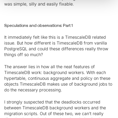
was simple, silly and easily fixable.
Speculations and observations: Part 1
It immediately felt like this is a TimescaleDB related
issue. But how different is TimescaleDB from vanilla
PostgreSQL and could these differences really throw
things off so much?
The answer lies in how all the neat features of
TimescaleDB work: background workers. With each
hypertable, continuous aggregate and policy on these
objects TimescaleDB makes use of background jobs to
do the necessary processing.
I strongly suspected that the deadlocks occurred
between TimescaleDB background workers and the
migration scripts. Out of these two, we can’t really