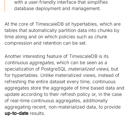
with a user-friendly interface that simplifies
database deployment and management.
At the core of TimescaleDB sit hypertables, which are
tables that automatically partition data into chunks by
time along and on which policies such as chunk
compression and retention can be set.
Another interesting feature of TimescaleDB is its
continuous aggregates
, which can be seen as a
specialization of PostgreSQL
materialized views
, but
for hypertables. Unlike materialized views, instead of
refreshing the entire dataset every time, continuous
aggregates store the aggregate of time based data and
update according to their refresh policy or, in the case
of real-time continuous aggregates, additionally
aggregating recent, non-materialized data, to provide
up-to-date
results.