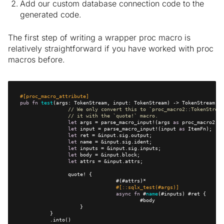
Add our custom database connection code to the
generated code.
The first step of writing a wrapper proc macro is
relatively straightforward if you have worked with proc
macros before.
#[proc_macro_attribute]
pub
fn
test
// We only convert this to `proc_macro2::TokenStream
// it with the `quote!` macro.    
let
 args = parse_macro_input!(args 
as
let
 input = parse_macro_input!(input 
as
let
let
let
let
let
#[::sqlx_test(#args)]
async
fn
 #
name