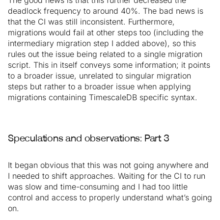
The good news is that this further decreased the
deadlock frequency to around 40%. The bad news is
that the CI was still inconsistent. Furthermore,
migrations would fail at other steps too (including the
intermediary migration step I added above), so this
rules out the issue being related to a single migration
script. This in itself conveys some information; it points
to a broader issue, unrelated to singular migration
steps but rather to a broader issue when applying
migrations containing TimescaleDB specific syntax.
Speculations and observations: Part 3
It began obvious that this was not going anywhere and
I needed to shift approaches. Waiting for the CI to run
was slow and time-consuming and I had too little
control and access to properly understand what’s going
on.