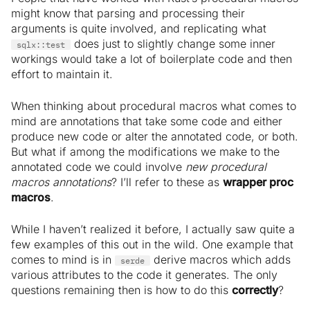
might know that parsing and processing their
arguments is quite involved, and replicating what
does just to slightly change some inner
sqlx::test
workings would take a lot of boilerplate code and then
effort to maintain it.
When thinking about procedural macros what comes to
mind are annotations that take some code and either
produce new code or alter the annotated code, or both.
But what if among the modifications we make to the
annotated code we could involve
new procedural
macros annotations
? I’ll refer to these as
wrapper proc
macros
.
While I haven’t realized it before, I actually saw quite a
few examples of this out in the wild. One example that
comes to mind is in
derive macros which adds
serde
various attributes to the code it generates. The only
questions remaining then is how to do this
correctly
?