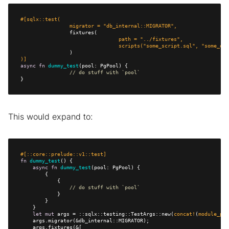
		migrator = 
"db_internal::MIGRATOR"
				path = 
"../fixtures"
				scripts(
"some_script.sql"
, 
"some_oth
)]
async
fn
dummy_test
// do stuff with `pool`
}
This would expand to:
#[::core::prelude::v1::test]
fn
dummy_test
async
fn
dummy_test
// do stuff with `pool`
let
mut
 args = ::sqlx::testing::TestArgs::new(
concat!
(
module_pat