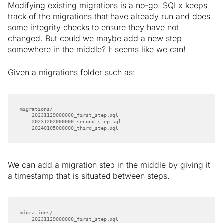
Modifying existing migrations is a no-go. SQLx keeps
track of the migrations that have already run and does
some integrity checks to ensure they have not
changed. But could we maybe add a new step
somewhere in the middle? It seems like we can!
Given a migrations folder such as:
    20240105000000_third_step.sql
We can add a migration step in the middle by giving it
a timestamp that is situated between steps.