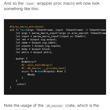
And so the
wrapper proc macro will now look
test
something like this:
#[proc_macro_attribute]
pub
fn
test
let
 args = parse_macro_input!(args 
as
let
 input = parse_macro_input!(input 
as
let
let
let
let
let
#[::sqlx_test(#args)]
#[::db_macros::__private_test]
async
fn
 #
name
}
Note the usage of the
crate, which is the
db_macros