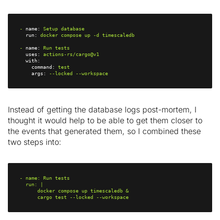
-
name:
Setup
database
run:
docker
compose
up
-d
timescaledb
-
name:
Run
tests
uses:
actions-rs/cargo@v1
with:
command:
test
args:
--locked
--workspace
Instead of getting the database logs post-mortem, I
thought it would help to be able to get them closer to
the events that generated them, so I combined these
two steps into:
-
name:
Run
tests
run:
      cargo test --locked --workspace