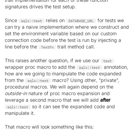
trait implementation for each of these function
signatures drives the test setup.
Since
relies on
for tests we
sqlx::test
DATABASE_URL
can try a naive implementation where we construct and
set the environment variable based on our custom
connection code before the test is run by injecting a
line before the
trait method call.
TestFn
This raises another question, if we use our
test
wrapper proc macro to add the
annotation,
sqlx::test
how are we going to manipulate the code expanded
from the
macro? Using other, “private”,
sqlx::test
procedural macros. We will again depend on the
outside-in
nature of proc macro expansion and
leverage a second macro that we will add
after
so it can see the expanded code and
sqlx::test
manipulate it.
That macro will look something like this: