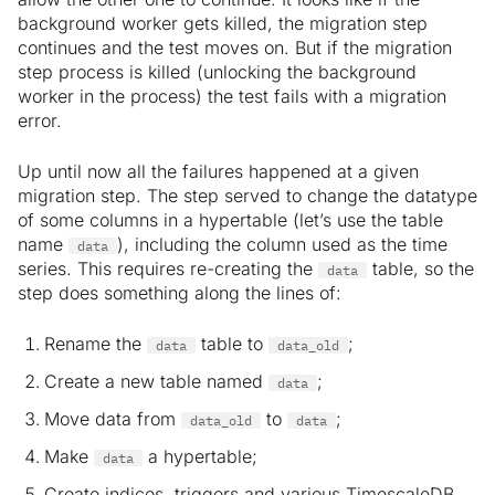
background worker gets killed, the migration step
continues and the test moves on. But if the migration
step process is killed (unlocking the background
worker in the process) the test fails with a migration
error.
Up until now all the failures happened at a given
migration step. The step served to change the datatype
of some columns in a hypertable (let’s use the table
name
), including the column used as the time
data
series. This requires re-creating the
table, so the
data
step does something along the lines of:
Rename the
table to
;
data
data_old
Create a new table named
;
data
Move data from
to
;
data_old
data
Make
a hypertable;
data
Create indices, triggers and various TimescaleDB