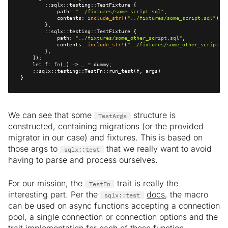
            path: 
"../fixtures/some_script.sql"
            contents: 
include_str!
(
"../fixtures/some_script.sql"
            path: 
"../fixtures/some_other_script.sql"
            contents: 
include_str!
(
"../fixtures/some_other_script.sq
let
 f: 
fn
}
We can see that some
structure is
TestArgs
constructed, containing migrations (or the provided
migrator in our case) and fixtures. This is based on
those args to
that we really want to avoid
sqlx::test
having to parse and process ourselves.
For our mission, the
trait is really the
TestFn
interesting part. Per the
docs
, the macro
sqlx::test
can be used on async functions accepting a connection
pool, a single connection or connection options and the