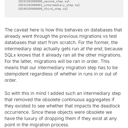
    20240105000000_third_step.sql
The caveat here is how this behaves on databases that
already went through the previous migrations vs test
databases that start from scratch. For the former, the
intermediary step actually gets run
at the end
, because
SQLx knows that it already ran all the other migrations.
For the latter, migrations will be ran in order. This
means that our intermediary migration step has to be
idempotent regardless of whether in runs in or out of
order.
So with this in mind I added such an intermediary step
that removed the obsolete continuous aggregates if
they existed to see whether that impacts the deadlock
occurrence. Since these objects were obsolete we
have the luxury of dropping them if they exist at any
point in the migration process.