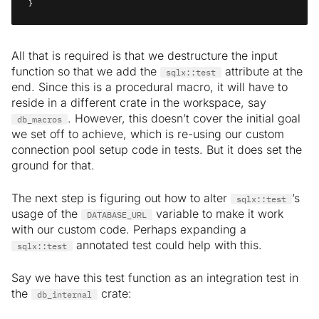
}
All that is required is that we destructure the input
function so that we add the
attribute at the
sqlx::test
end. Since this is a procedural macro, it will have to
reside in a different crate in the workspace, say
. However, this doesn’t cover the initial goal
db_macros
we set off to achieve, which is re-using our custom
connection pool setup code in tests. But it does set the
ground for that.
The next step is figuring out how to alter
’s
sqlx::test
usage of the
variable to make it work
DATABASE_URL
with our custom code. Perhaps expanding a
annotated test could help with this.
sqlx::test
Say we have this test function as an integration test in
the
crate:
db_internal