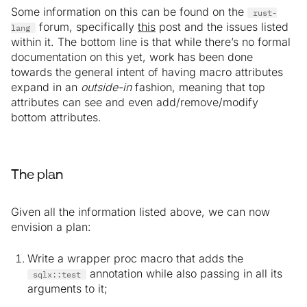
Some information on this can be found on the
rust-
forum, specifically
this
post and the issues listed
lang
within it. The bottom line is that while there’s no formal
documentation on this yet, work has been done
towards the general intent of having macro attributes
expand in an
outside-in
fashion, meaning that top
attributes can see and even add/remove/modify
bottom attributes.
The plan
Given all the information listed above, we can now
envision a plan:
Write a wrapper proc macro that adds the
annotation while also passing in all its
sqlx::test
arguments to it;