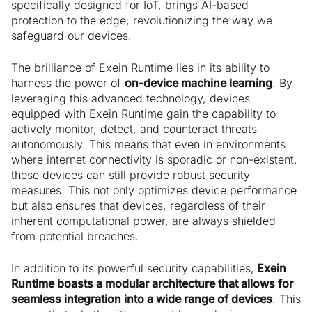
specifically designed for IoT, brings AI-based
protection to the edge, revolutionizing the way we
safeguard our devices.
The brilliance of Exein Runtime lies in its ability to
harness the power of
on-device machine learning
. By
leveraging this advanced technology, devices
equipped with Exein Runtime gain the capability to
actively monitor, detect, and counteract threats
autonomously. This means that even in environments
where internet connectivity is sporadic or non-existent,
these devices can still provide robust security
measures. This not only optimizes device performance
but also ensures that devices, regardless of their
inherent computational power, are always shielded
from potential breaches.
In addition to its powerful security capabilities,
Exein
Runtime boasts a modular architecture that allows for
seamless integration into a wide range of devices
. This