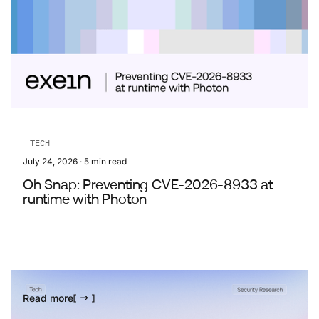
TECH
July 24, 2026
·
5
min read
Oh Snap: Preventing CVE-2026-8933 at
runtime with Photon
Read more