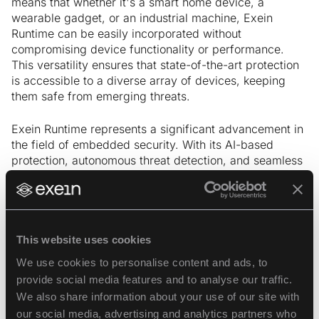
means that whether it's a smart home device, a
wearable gadget, or an industrial machine, Exein
Runtime can be easily incorporated without
compromising device functionality or performance.
This versatility ensures that state-of-the-art protection
is accessible to a diverse array of devices, keeping
them safe from emerging threats.
Exein Runtime represents a significant advancement in
the field of embedded security. With its AI-based
protection, autonomous threat detection, and seamless
integration capabilities, it sets a new standard for
device security in the IoT era.
Security professionals now can have peace of
This website uses cookies
mind knowing that their devices are equipped
with state-of-the-art security measures, even in
We use cookies to personalise content and ads, to
challenging connectivity conditions.
provide social media features and to analyse our traffic.
We also share information about your use of our site with
our social media, advertising and analytics partners who