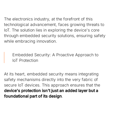
The electronics industry, at the forefront of this
technological advancement, faces growing threats to
IoT. The solution lies in exploring the device's core
through embedded security solutions, ensuring safety
while embracing innovation.
Embedded Security: A Proactive Approach to
IoT Protection
At its heart, embedded security means integrating
safety mechanisms directly into the very fabric of
secure IoT devices. This approach ensures that the
device's protection isn't just an added layer but a
foundational part of its design
.