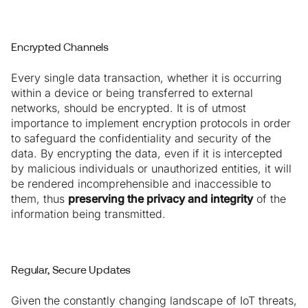
Encrypted Channels
Every single data transaction, whether it is occurring
within a device or being transferred to external
networks, should be encrypted. It is of utmost
importance to implement encryption protocols in order
to safeguard the confidentiality and security of the
data. By encrypting the data, even if it is intercepted
by malicious individuals or unauthorized entities, it will
be rendered incomprehensible and inaccessible to
them, thus
preserving the privacy and integrity
of the
information being transmitted.
Regular, Secure Updates
Given the constantly changing landscape of IoT threats,