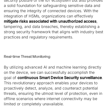
security posture of the IoT ecosystem but also provides
a solid foundation for safeguarding sensitive data and
ensuring the integrity of connected devices. With the
integration of HSMs, organizations can effectively
mitigate risks associated with unauthorized access
,
tampering, and data breaches, thereby establishing a
strong security framework that aligns with industry best
practices and regulatory requirements.
Real-time Threat Monitoring
By utilizing advanced AI and machine learning directly
on the device, we can successfully accomplish the
goal of
continuous Smart Device Security surveillance
.
This revolutionary approach enables your devices to
proactively detect, analyze, and counteract potential
threats, ensuring the utmost level of protection, even in
offline scenarios where internet connectivity may be
limited or completely unavailable.