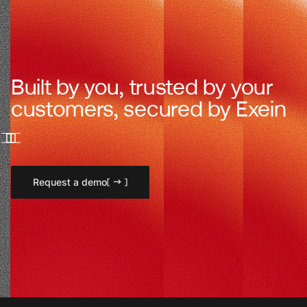
Built by you, trusted by your
customers, secured by Exein
Request a demo