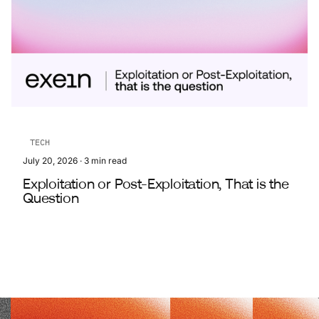
TECH
July 20, 2026
·
3
min read
Exploitation or Post-Exploitation, That is the
Question