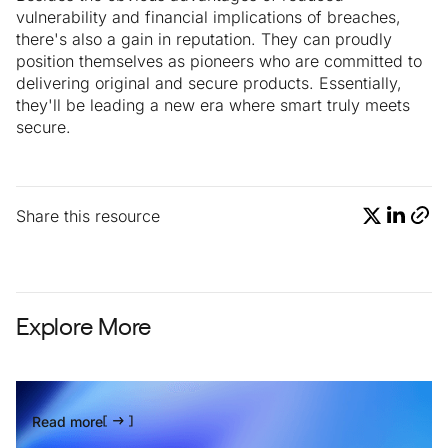
vulnerability and financial implications of breaches,
there's also a gain in reputation. They can proudly
position themselves as pioneers who are committed to
delivering original and secure products. Essentially,
they'll be leading a new era where smart truly meets
secure.
Share this resource
Explore More
Read more