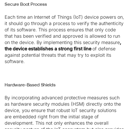
Secure Boot Process
Each time an Internet of Things (IoT) device powers on,
it should go through a process to verify the authenticity
of its software. This process ensures that only code
that has been verified and approved is allowed to run
on the device. By implementing this security measure
,
the device establishes a strong first line
of defense
against potential threats that may try to exploit its
software.
Hardware-Based Shields
By incorporating advanced protective measures such
as hardware security modules (HSM) directly onto the
device, you ensure that robust IoT security solutions
are embedded right from the initial stage of
development. This not only enhances the overall