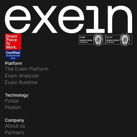
Platform
The Exein Platform
Exein Analyzer
Exein Runtime
Technology
Pulsar
Photon
Company
About us
Partners