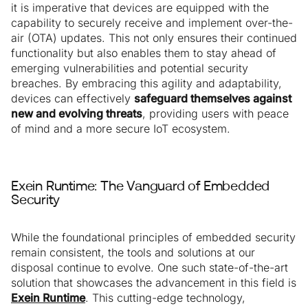
it is imperative that devices are equipped with the
capability to securely receive and implement over-the-
air (OTA) updates. This not only ensures their continued
functionality but also enables them to stay ahead of
emerging vulnerabilities and potential security
breaches. By embracing this agility and adaptability,
devices can effectively
safeguard themselves against
new and evolving threats
, providing users with peace
of mind and a more secure IoT ecosystem.
Exein Runtime: The Vanguard of Embedded
Security
While the foundational principles of embedded security
remain consistent, the tools and solutions at our
disposal continue to evolve. One such state-of-the-art
solution that showcases the advancement in this field is
Exein Runtime
. This cutting-edge technology,