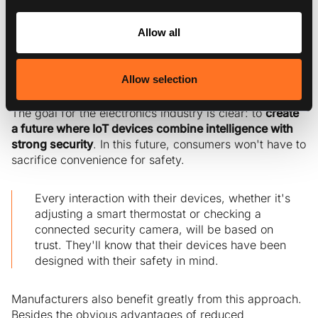
game-changer. It gives IoT devices the ability to not
only react to threats but also anticipate and neutralize
Allow all
them. By integrating AI-driven protection strategies
directly into devices, Exein Runtime raises the bar for
security. It ensures constant protection against potential
Allow selection
breaches.
The goal for the electronics industry is clear: to
create
a future where IoT devices combine intelligence with
strong security
. In this future, consumers won't have to
sacrifice convenience for safety.
Every interaction with their devices, whether it's
adjusting a smart thermostat or checking a
connected security camera, will be based on
trust. They'll know that their devices have been
designed with their safety in mind.
Manufacturers also benefit greatly from this approach.
Besides the obvious advantages of reduced