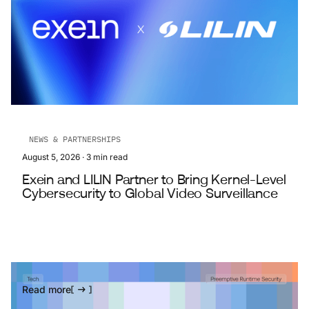
NEWS & PARTNERSHIPS
August 5, 2026
·
3
min read
Exein and LILIN Partner to Bring Kernel-Level
Cybersecurity to Global Video Surveillance
Read more