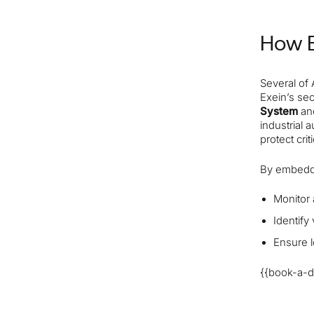
How E
Several of
Exein’s se
System
a
industrial 
protect crit
By embeddi
Monitor 
Identify
Ensure l
{{book-a-d