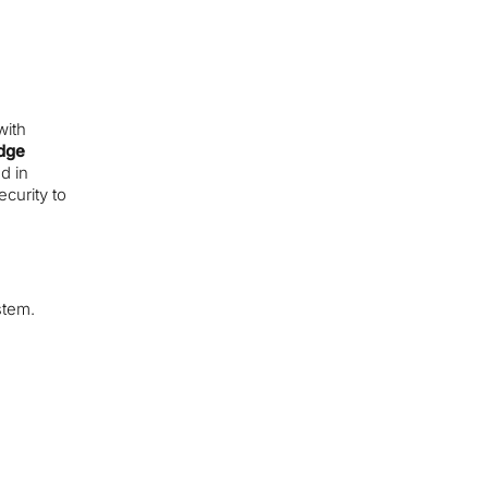
s
with
dge
d in
ecurity to
stem.