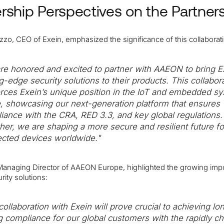
rship Perspectives on the Partner
zo, CEO of Exein, emphasized the significance of this collaborat
re honored and excited to partner with AAEON to bring E
ng-edge security solutions to their products. This collabor
orces Exein’s unique position in the IoT and embedded s
, showcasing our next-generation platform that ensures
iance with the CRA, RED 3.3, and key global regulations.
her, we are shaping a more secure and resilient future fo
cted devices worldwide."
, Managing Director of AAEON Europe, highlighted the growing imp
rity solutions:
collaboration with Exein will prove crucial to achieving lo
ng compliance for our global customers with the rapidly c