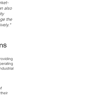
rket-
an also
ty
age the
vely."
ms
roviding
operating
ndustrial
of
their