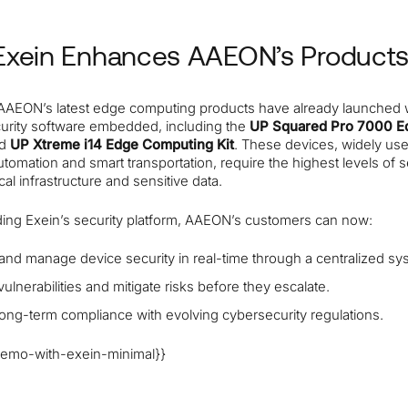
xein Enhances AAEON’s Product
 AAEON’s latest edge computing products have already launched 
curity software embedded, including the
UP Squared Pro 7000 E
nd
UP Xtreme i14 Edge Computing Kit
. These devices, widely use
automation and smart transportation, require the highest levels of s
ical infrastructure and sensitive data.
ng Exein’s security platform, AAEON’s customers can now:
and manage device security in real-time through a centralized sy
 vulnerabilities and mitigate risks before they escalate.
ong-term compliance with evolving cybersecurity regulations.
emo-with-exein-minimal}}