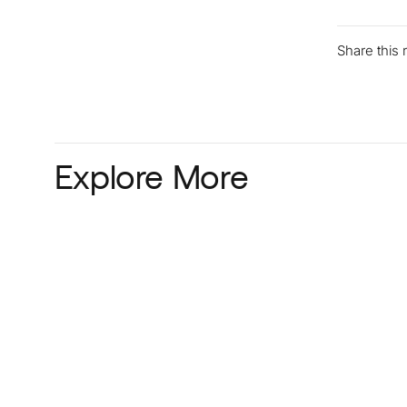
Share this
Explore More
Read more