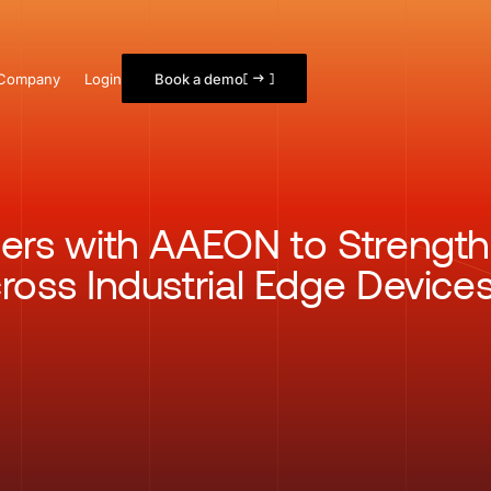
Company
Login
Book a demo
ners with AAEON to Strength
ross Industrial Edge Device