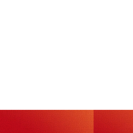
TECH
July 24, 2026
·
5
min read
Oh Snap: Preventing CVE-2026-8933
at runtime with Photon