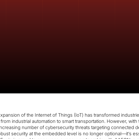
xpansion of the Internet of Things (IoT) has transformed industri
from industrial automation to smart transportation. However, with 
ncreasing number of cybersecurity threats targeting connected d
bust security at the embedded level is no longer optional—it’s ess