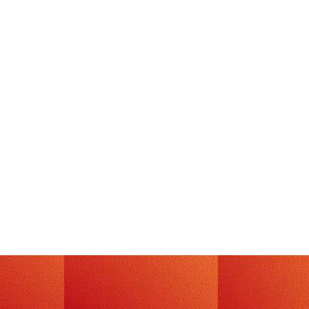
TECH
July 20, 2026
·
3
min read
Exploitation or Post-Exploitation, That
is the Question