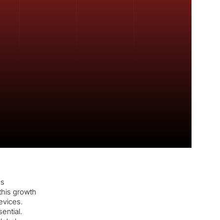
es
this growth
evices.
ential.