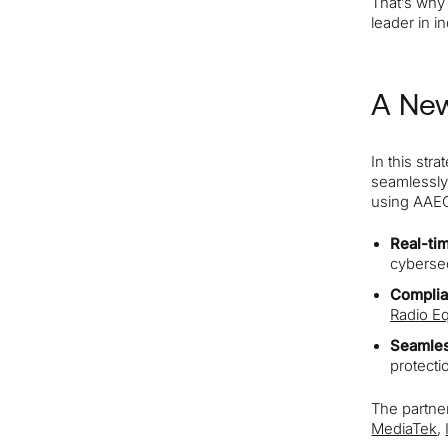
That’s wh
leader in i
A New
In this str
seamlessly
using AAEON
Real-ti
cybersec
Complia
Radio Eq
Seamles
protecti
The partner
MediaTek
,