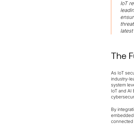
IoT r
leadi
ensur
threa
lates
The F
As IoT secu
industry-le
system leve
IoT and AI 
cybersecur
By integrat
embedded s
connected 