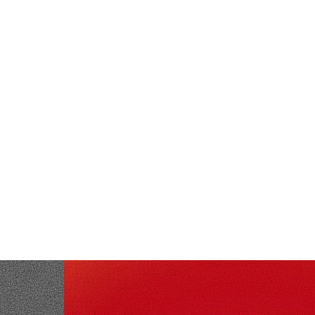
NEWS & PARTNERSHIPS
August 5, 2026
·
3
min read
Exein and LILIN Partner to Bring
Kernel-Level Cybersecurity to Global
Video Surveillance