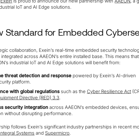
y
Exein
is proud to announce our new partnership with
AAEON
, a 
ndustrial IoT and AI Edge solutions.
 Standard for Embedded Cyberse
ategic collaboration, Exein’s real-time embedded security technolog
 integrated across AAEON’s entire installed base. This means tha
’s industrial IoT and AI Edge solutions will benefit from:
me threat detection and response
powered by Exein’s AI-driven
urity platform.
nce with global regulations
such as the
Cyber Resilience Act
(CR
uipment Directive (RED) 3.3
.
s security integration
across AAEON’s embedded devices, ensu
on without disrupting performance.
ship follows Exein’s significant industry partnerships in recent m
Integral Systems
and
Supermicro
.