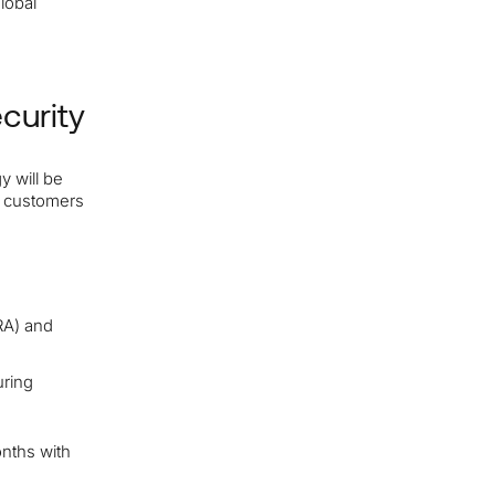
global
curity
y will be
t customers
A) and
ring
onths with