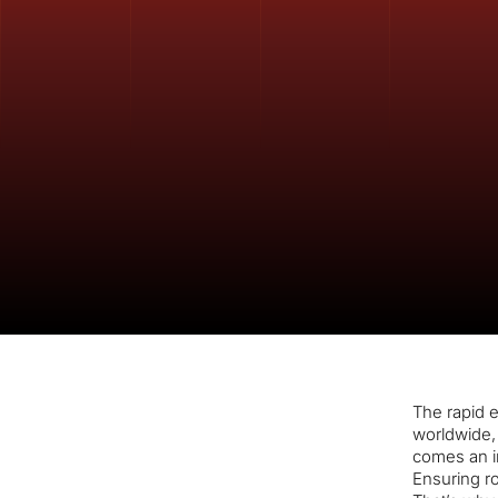
The rapid e
worldwide, 
comes an i
Ensuring ro