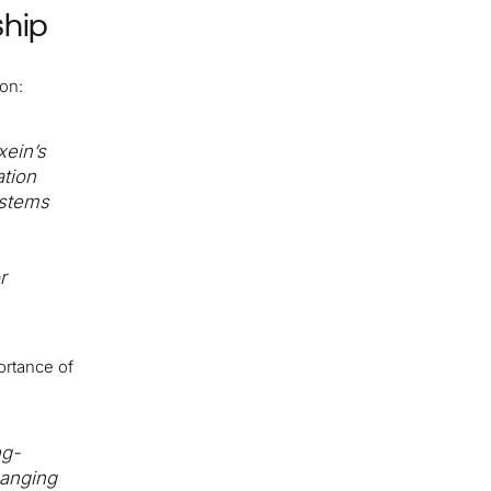
ship
ion:
xein’s
ation
ystems
r
ortance of
ng-
hanging