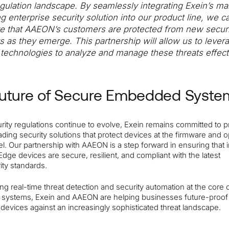
egulation landscape. By seamlessly integrating Exein’s ma
ng enterprise security solution into our product line, we c
e that AAEON’s customers are protected from new securi
ts as they emerge. This partnership will allow us to lever
t technologies to analyze and manage these threats effecti
uture of Secure Embedded Syste
rity regulations continue to evolve, Exein remains committed to p
ading security solutions that protect devices at the firmware and 
l. Our partnership with AAEON is a step forward in ensuring that i
Edge devices are secure, resilient, and compliant with the latest
ity standards.
ing real-time threat detection and security automation at the core 
ystems, Exein and AAEON are helping businesses future-proof 
devices against an increasingly sophisticated threat landscape.