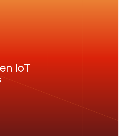
en IoT
s