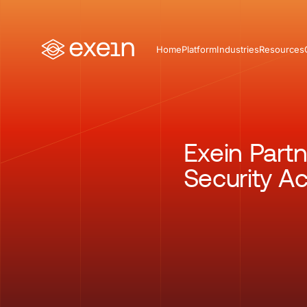
Home
Platform
Industries
Resources
Exein Part
Security Ac