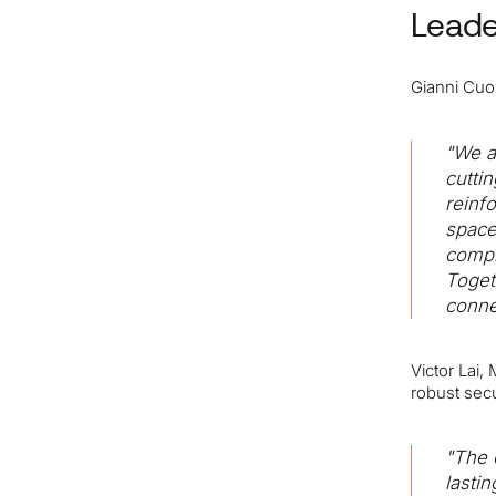
Leade
Gianni Cuoz
"We a
cutti
reinf
space
compl
Toget
conne
Victor Lai
robust secu
"The 
lasti